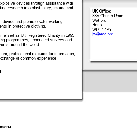
 explosive devices through assistance with
ing research into blast injury, trauma and
UK Office:
33A Church Road
Watford
, devise and promote safer working
Herts
ts in protective clothing.
WD17 4PY
jw@eod.org
malised as UK Registered Charity in 1995
ning programmes, conducted surveys and
ents around the world.
re, professional resource for information,
e exchange of common experience.
4
1062814