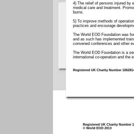
4) The relief of persons injured by
medical care and treatment. Promot
burns.
5) To improve methods of operation
practices and encourage developmen
The World EOD Foundation was for
and as such has implemented trai
convened conferences and other ev
The World EOD Foundation is a secu
international co-operation and th
Registered UK Charity Number 106281
Registered UK Charity Number 
© World EOD 2013