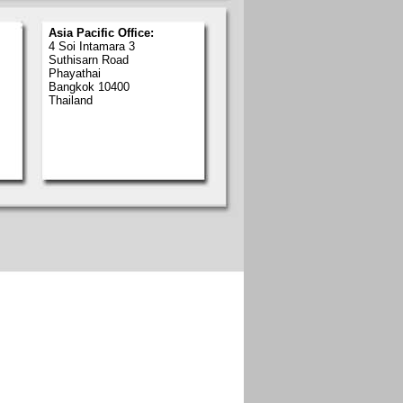
Asia Pacific Office:
4 Soi Intamara 3
Suthisarn Road
Phayathai
Bangkok 10400
Thailand