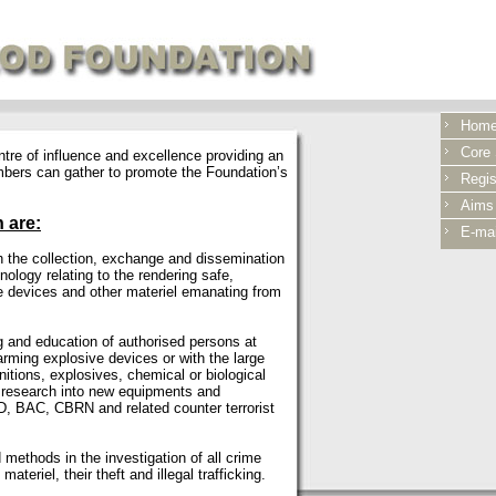
Hom
Core S
re of influence and excellence providing an
mbers can gather to promote the Foundation’s
Regis
Aims
 are:
E-mai
h the collection, exchange and dissemination
nology relating to the rendering safe,
e devices and other materiel emanating from
g and education of authorised persons at
arming explosive devices or with the large
nitions, explosives, chemical or biological
l research into new equipments and
, BAC, CBRN and related counter terrorist
methods in the investigation of all crime
ateriel, their theft and illegal trafficking.