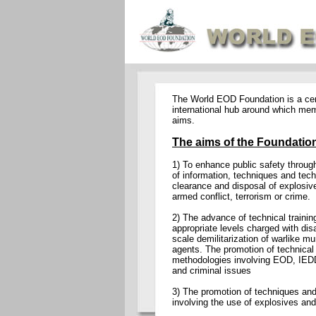
The World EOD Foundation is a cent
international hub around which me
aims.
The aims of the Foundation
1) To enhance public safety throug
of information, techniques and tech
clearance and disposal of explosiv
armed conflict, terrorism or crime.
2) The advance of technical trainin
appropriate levels charged with dis
scale demilitarization of warlike mu
agents. The promotion of technica
methodologies involving EOD, IEDD
and criminal issues
3) The promotion of techniques and 
involving the use of explosives and m