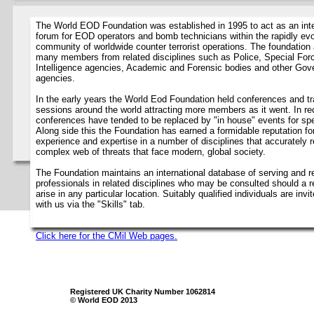
The World EOD Foundation was established in 1995 to act as an inte
forum for EOD operators and bomb technicians within the rapidly evo
community of worldwide counter terrorist operations. The foundation 
many members from related disciplines such as Police, Special For
Intelligence agencies, Academic and Forensic bodies and other Go
agencies.
In the early years the World Eod Foundation held conferences and tr
sessions around the world attracting more members as it went. In re
conferences have tended to be replaced by "in house" events for spec
Along side this the Foundation has earned a formidable reputation fo
experience and expertise in a number of disciplines that accurately r
complex web of threats that face modern, global society.
The Foundation maintains an international database of serving and re
professionals in related disciplines who may be consulted should a 
arise in any particular location. Suitably qualified individuals are invit
with us via the "Skills" tab.
Click here for the CMil Web pages.
Registered UK Charity Number 1062814
© World EOD 2013